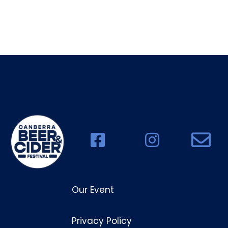
Our Event
Privacy Policy