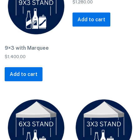
$
1,280.00
Add to cart
9×3 with Marquee
$
1,400.00
Add to cart