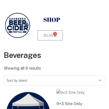
SHOP
0
$
0.00
Beverages
Showing all 6 results
9×3 Site Only