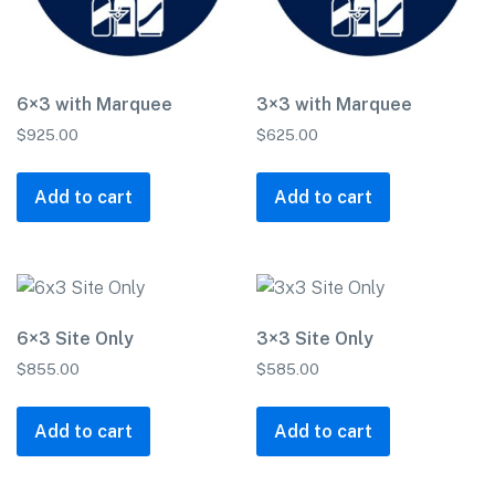
6×3 with Marquee
3×3 with Marquee
$
925.00
$
625.00
Add to cart
Add to cart
6×3 Site Only
3×3 Site Only
$
855.00
$
585.00
Add to cart
Add to cart