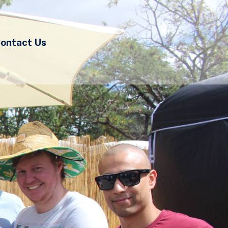
ontact Us