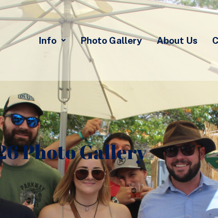
Info
Photo Gallery
About Us
C
26 Photo Gallery