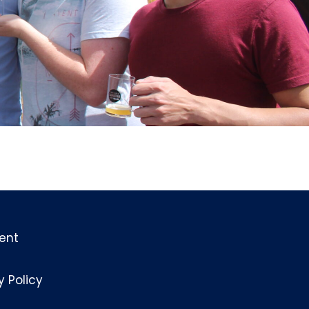
ent
y Policy