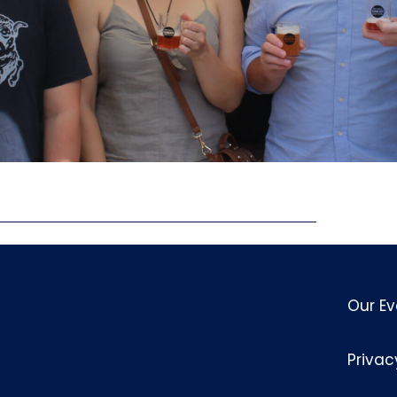
Our Ev
Privac